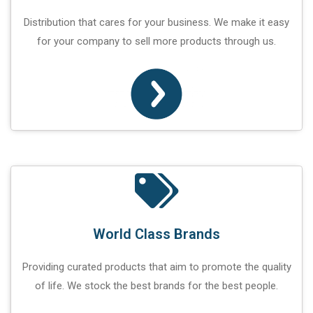
Distribution that cares for your business. We make it easy
for your company to sell more products through us.
World Class Brands
Providing curated products that aim to promote the quality
of life. We stock the best brands for the best people.