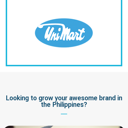
Looking to grow your awesome brand in
the Philippines?