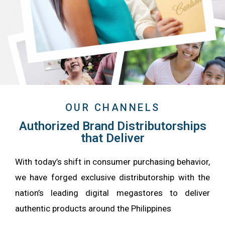
OUR CHANNELS
Authorized Brand Distributorships
that Deliver
With today’s shift in consumer purchasing behavior,
we have forged exclusive distributorship with the
nation’s leading digital megastores to deliver
authentic products around the Philippines