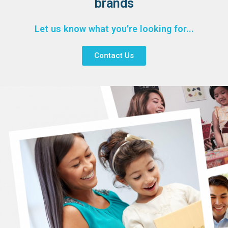
brands
Let us know what you're looking for...
Contact Us