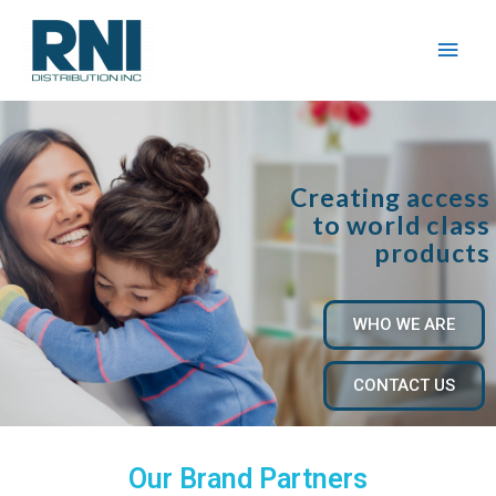
Creating access
to world class
products
WHO WE ARE
CONTACT US
Our Brand Partners