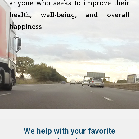
anyone who seeks to improve their
health, well-being, and overall
happiness
We help with your favorite