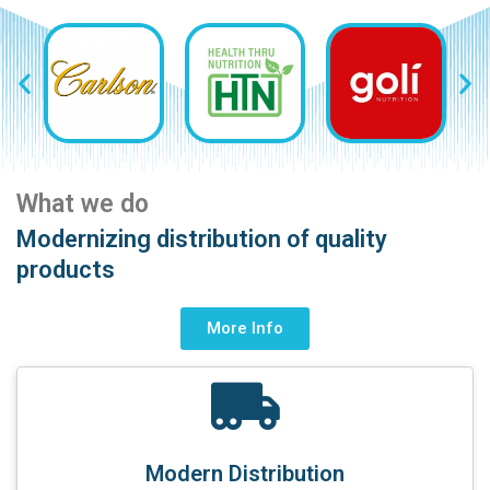
What we do
Modernizing distribution of quality
products
More Info
Modern Distribution