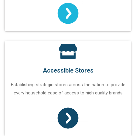
Accessible Stores
Establishing strategic stores across the nation to provide
every household ease of access to high quality brands