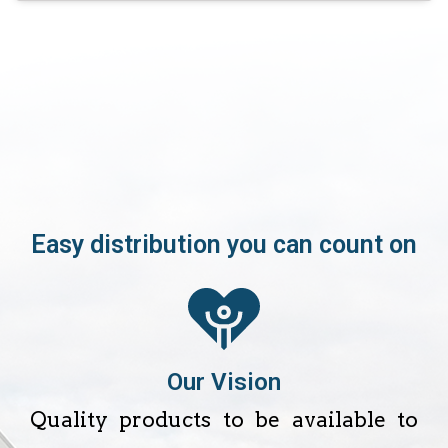
Easy distribution you can count on
Our Vision
Quality products to be available to